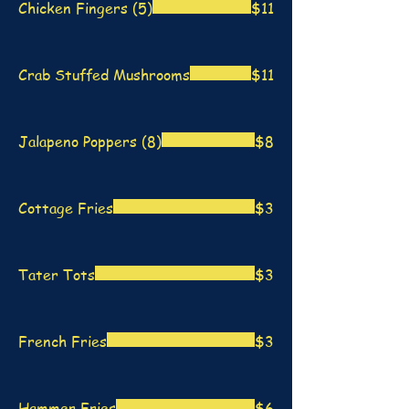
Chicken Fingers (5)
$11
Crab Stuffed Mushrooms
$11
Jalapeno Poppers (8)
$8
Cottage Fries
$3
Tater Tots
$3
French Fries
$3
Hammer Fries
$6