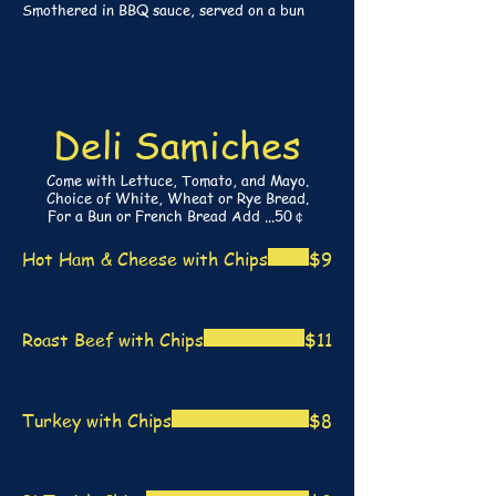
Smothered in BBQ sauce, served on a bun
Deli Samiches
Come with Lettuce, Tomato, and Mayo.
Choice of White, Wheat or Rye Bread.
For a Bun or French Bread Add ...50￠
Hot Ham & Cheese with Chips
$9
Roast Beef with Chips
$11
Turkey with Chips
$8