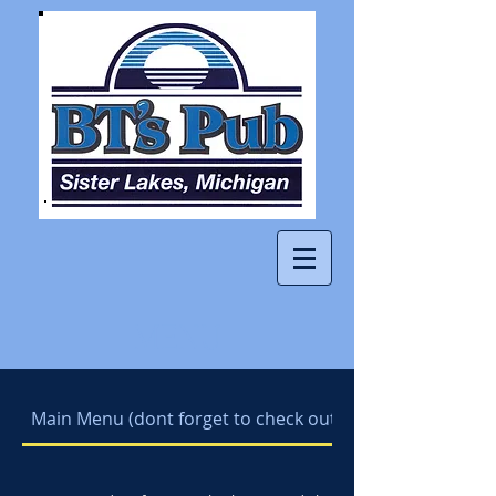
MENU
Main Menu (dont forget to check out our daily special