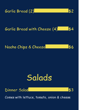
Garlic Bread (2)
$2
Garlic Bread with Cheese (4)
$4
Nacho Chips & Cheese
$6
Salads
Dinner Salad
$3
Comes with lettuce, tomato, onion & cheese