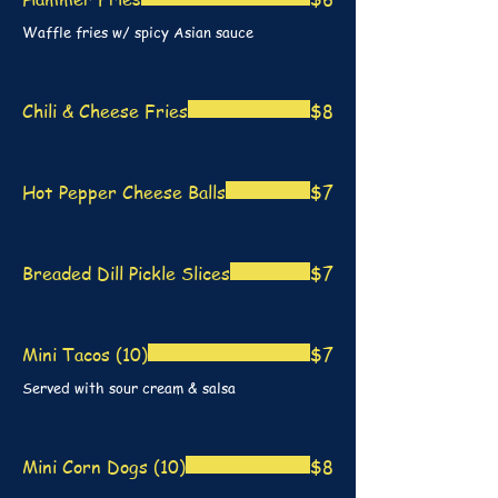
Waffle fries w/ spicy Asian sauce
Chili & Cheese Fries
$8
Hot Pepper Cheese Balls
$7
Breaded Dill Pickle Slices
$7
Mini Tacos (10)
$7
Served with sour cream & salsa
Mini Corn Dogs (10)
$8