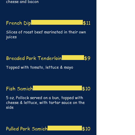
cheese and bacon
French Dip
$11
Slices of roast beef marinated in their own
juices
Breaded Pork Tenderloin
$9
Topped with tomato, lettuce & mayo
Fish Samich
$10
5 oz. Pollock served on a bun, topped with
cheese & lettuce, with tartar sauce on the
side
Pulled Pork Samich
$10