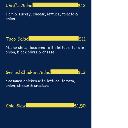
Chef's Salad
$12
Ham & Turkey, cheese, lettuce, tomato &
onion
Taco Salad
$11
Nacho chips, taco meat with lettuce, tomato,
onion, black olives & cheese
Grilled Chicken Salad
$12
Seasoned chicken with lettuce, tomato,
onion, cheese & crackers
Cole Slaw
$1.50