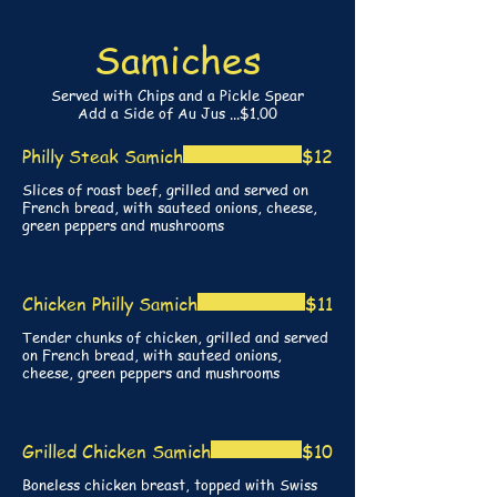
Samiches
Served with Chips and a Pickle Spear
Add a Side of Au Jus ...$1.00
Philly Steak Samich
$12
Slices of roast beef, grilled and served on
French bread, with sauteed onions, cheese,
green peppers and mushrooms
Chicken Philly Samich
$11
Tender chunks of chicken, grilled and served
on French bread, with sauteed onions,
cheese, green peppers and mushrooms
Grilled Chicken Samich
$10
Boneless chicken breast, topped with Swiss