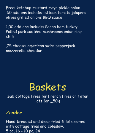
Free: ketchup mustard mayo pickle onion
.50 add ons include: lettuce tomato jalapeno
olives grilled onions BBQ sauce
1.00 add ons include: Bacon ham turkey
Pulled pork sautéed mushrooms onion ring
chili
.75 cheese: american swiss pepperjack
mozzerella cheddar
Baskets
Sub Cottage Fries for French Fries or Tater
Tots for ...50￠
Zander
Hand-breaded and deep-fried fillets served
with cottage fries and coleslaw.
5 pc. 16 - 10 pc. 24