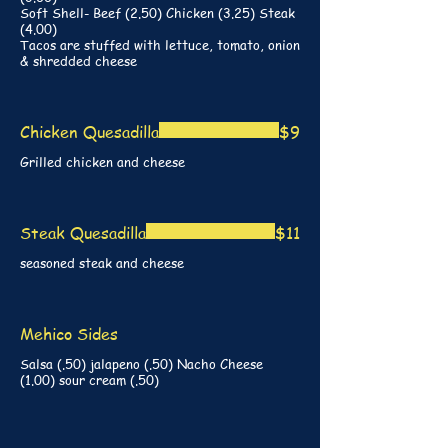
Soft Shell- Beef (2.50) Chicken (3.25) Steak
(4.00)
Tacos are stuffed with lettuce, tomato, onion
& shredded cheese
Chicken Quesadilla
$9
Grilled chicken and cheese
Steak Quesadilla
$11
seasoned steak and cheese
Mehico Sides
Salsa (.50) jalapeno (.50) Nacho Cheese
(1.00) sour cream (.50)