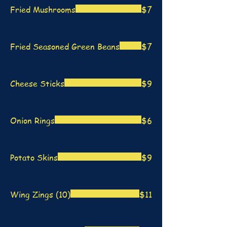
Fried Mushrooms
$7
Fried Seasoned Green Beans
$7
Cheese Sticks
$9
Onion Rings
$6
Potato Skins
$9
Wing Zings (10)
$11