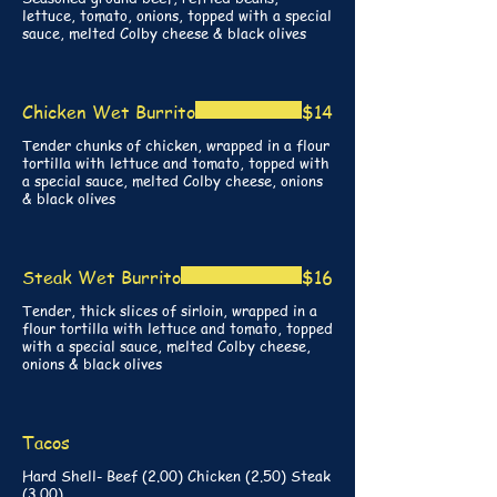
lettuce, tomato, onions, topped with a special
Chicken Wet Burrito
$14
Tender chunks of chicken, wrapped in a flour
tortilla with lettuce and tomato, topped with
a special sauce, melted Colby cheese, onions
& black olives
Steak Wet Burrito
$16
Tender, thick slices of sirloin, wrapped in a
flour tortilla with lettuce and tomato, topped
with a special sauce, melted Colby cheese,
onions & black olives
Tacos
Hard Shell- Beef (2.00) Chicken (2.50) Steak
(3.00)