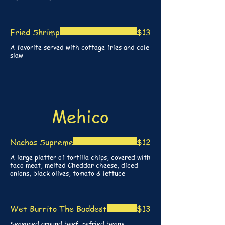
Fried Shrimp
$13
A favorite served with cottage fries and cole
slaw
Mehico
Nachos Supreme
$12
A large platter of tortilla chips, covered with
taco meat, melted Cheddar cheese, diced
onions, black olives, tomato & lettuce
Wet Burrito The Baddest
$13
Seasoned ground beef, refried beans,