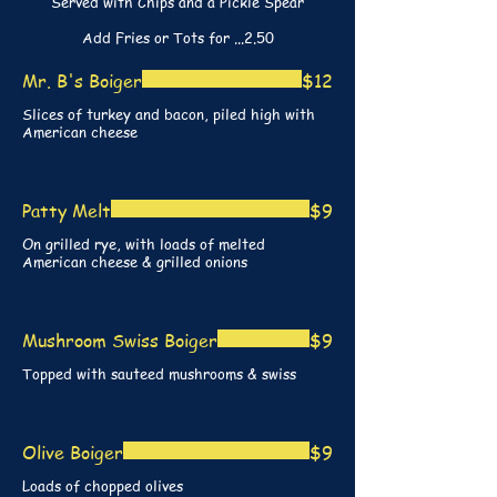
Served with Chips and a Pickle Spear
Add Fries or Tots for ...2.50
Mr. B's Boiger
$12
Slices of turkey and bacon, piled high with
American cheese
Patty Melt
$9
On grilled rye, with loads of melted
American cheese & grilled onions
Mushroom Swiss Boiger
$9
Topped with sauteed mushrooms & swiss
Olive Boiger
$9
Loads of chopped olives