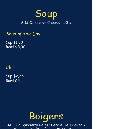
Soup
Add Onions or Cheese ...50￠
Soup of the Day
Cup $1.50
Bowl $3.00
Chili
Cup $2.25
Bowl $4
Boigers
All Our Specialty Boigers are a Half Pound -