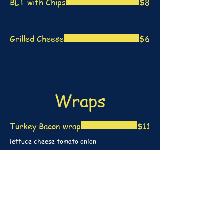
BLT with Chips
$8
Grilled Cheese
$6
Wraps
Turkey Bacon wrap
$11
lettuce cheese tomato onion
Buffalo Chicken Wrap
$11
(hot or mild) crispy chicken tenders wrapped
with lettuce tomato cheese and onion