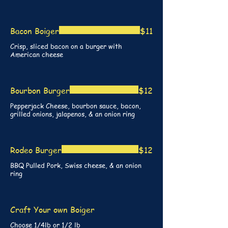
Bacon Boiger
$11
Crisp, sliced bacon on a burger with
American cheese
Bourbon Burger
$12
Pepperjack Cheese, bourbon sauce, bacon,
grilled onions, jalapenos, & an onion ring
Rodeo Burger
$12
BBQ Pulled Pork, Swiss cheese, & an onion
ring
Craft Your own Boiger
Choose 1/4lb or 1/2 lb