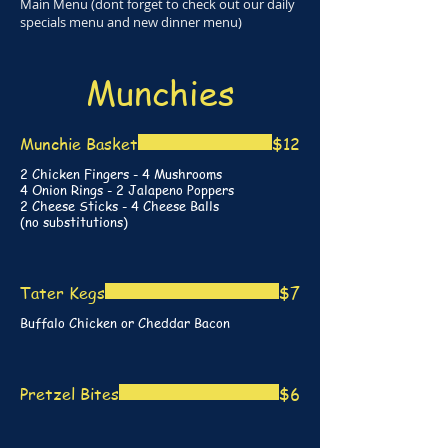
Main Menu (dont forget to check out our daily
specials menu and new dinner menu)
Munchies
Munchie Basket
$12
2 Chicken Fingers - 4 Mushrooms
4 Onion Rings - 2 Jalapeno Poppers
2 Cheese Sticks - 4 Cheese Balls
(no substitutions)
Tater Kegs
$7
Buffalo Chicken or Cheddar Bacon
Pretzel Bites
$6